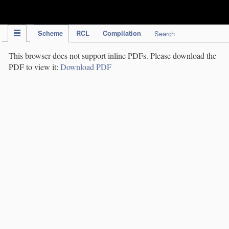
IPC Publication
Scheme
RCL
Compilation
Search
This browser does not support inline PDFs. Please download the
PDF to view it:
Download PDF