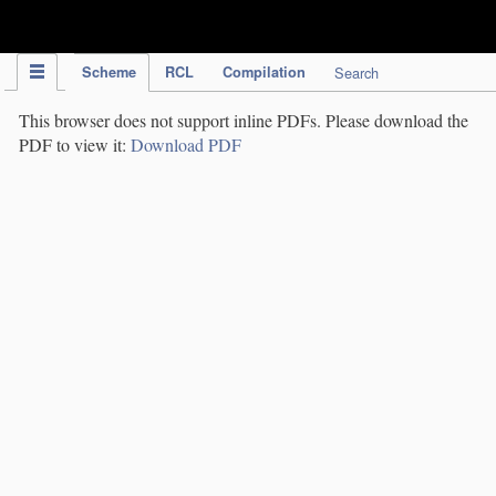
IPC Publication
Scheme
RCL
Compilation
Search
This browser does not support inline PDFs. Please download the
PDF to view it:
Download PDF