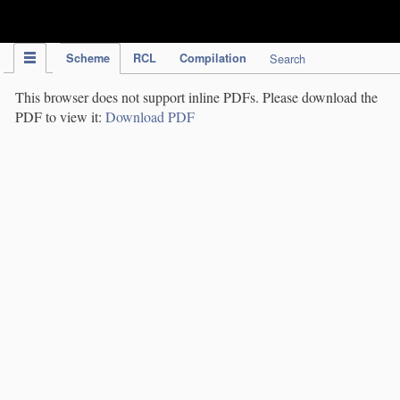
IPC Publication
Scheme
RCL
Compilation
Search
This browser does not support inline PDFs. Please download the
PDF to view it:
Download PDF