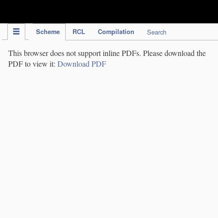
IPC Publication
Scheme
RCL
Compilation
Search
This browser does not support inline PDFs. Please download the
PDF to view it:
Download PDF