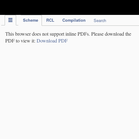
IPC Publication
Scheme
RCL
Compilation
Search
This browser does not support inline PDFs. Please download the
PDF to view it:
Download PDF