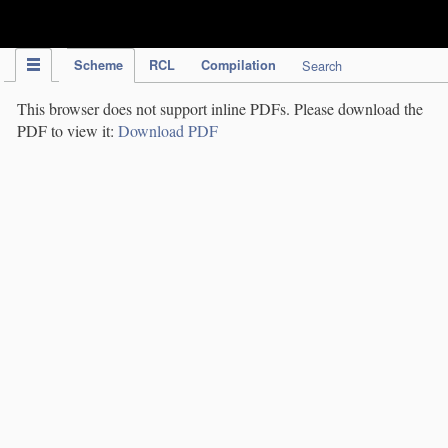
IPC Publication
Scheme
RCL
Compilation
Search
This browser does not support inline PDFs. Please download the
PDF to view it:
Download PDF