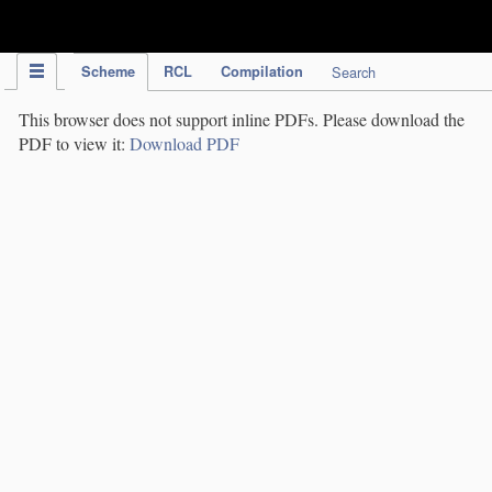
IPC Publication
Scheme
RCL
Compilation
Search
This browser does not support inline PDFs. Please download the
PDF to view it:
Download PDF