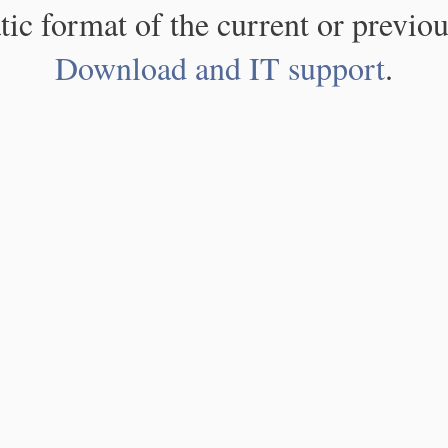
atic format of the current or previou
Download and IT support
.