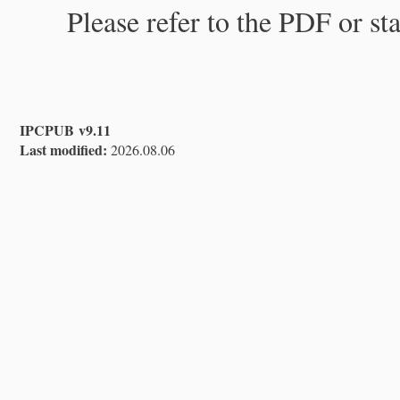
Please refer to the PDF or st
IPCPUB v9.11
Last modified:
2026.08.06