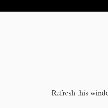
IPC Publication
Refresh this windo