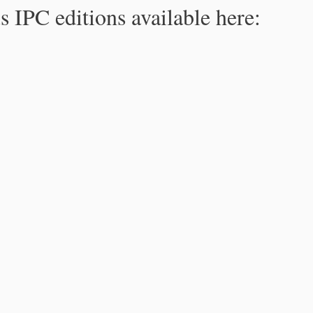
s IPC editions available here: