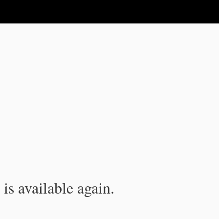
is available again.