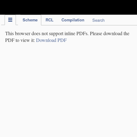
IPC Publication
Scheme
RCL
Compilation
Search
This browser does not support inline PDFs. Please download the
PDF to view it:
Download PDF