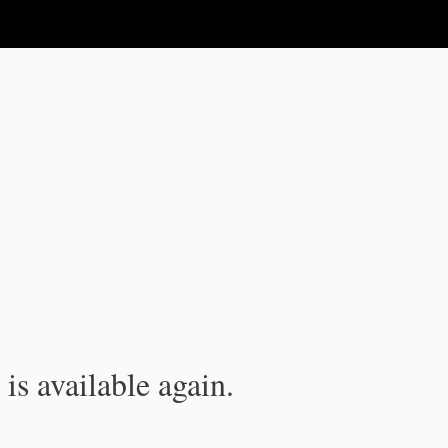
is available again.