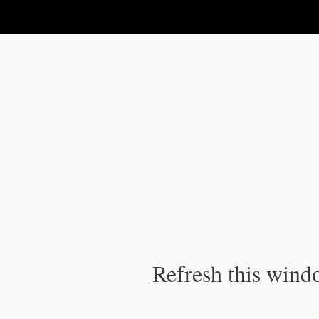
IPC Publication
Refresh this windo