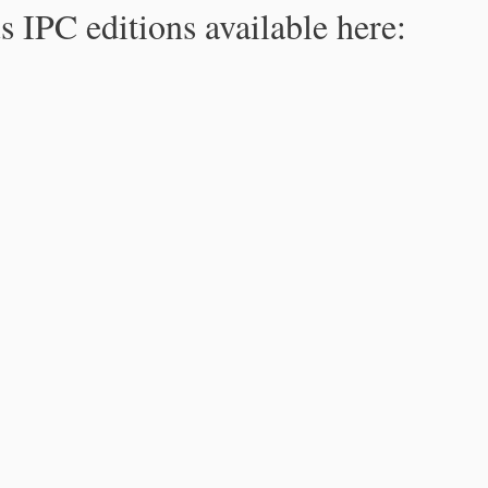
s IPC editions available here: