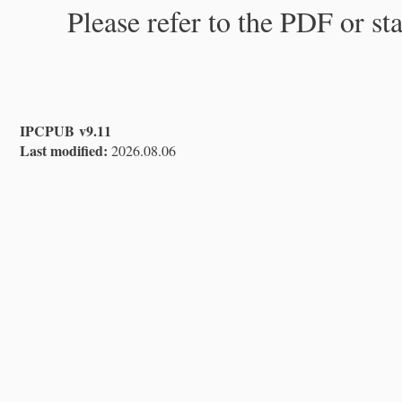
Please refer to the PDF or st
IPCPUB v9.11
Last modified:
2026.08.06