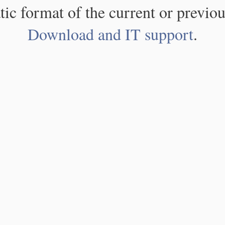
atic format of the current or previou
Download and IT support
.