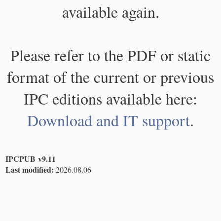
available again.
Please refer to the PDF or static
format of the current or previous
IPC editions available here:
Download and IT support
.
IPCPUB v9.11
Last modified:
2026.08.06