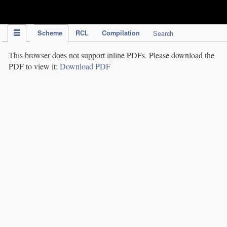
IPC Publication
Scheme
RCL
Compilation
Search
This browser does not support inline PDFs. Please download the
PDF to view it:
Download PDF