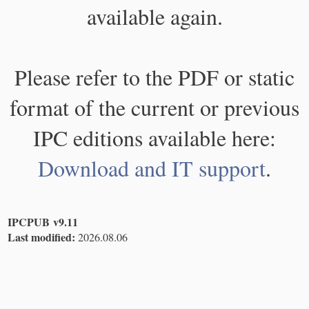
available again.
Please refer to the PDF or static
format of the current or previous
IPC editions available here:
Download and IT support
.
IPCPUB v9.11
Last modified:
2026.08.06