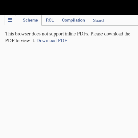
IPC Publication
Scheme
RCL
Compilation
Search
This browser does not support inline PDFs. Please download the
PDF to view it:
Download PDF