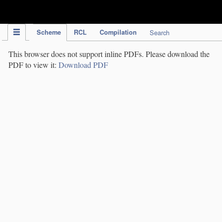
IPC Publication
Scheme
RCL
Compilation
Search
This browser does not support inline PDFs. Please download the
PDF to view it:
Download PDF