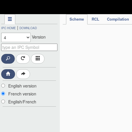
IPC Publication
Scheme
RCL
Compilation
|
IPC HOME
DOWNLOAD
Version
English version
French version
English/French