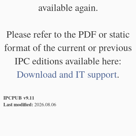
available again.
Please refer to the PDF or static
format of the current or previous
IPC editions available here:
Download and IT support
.
IPCPUB v9.11
Last modified:
2026.08.06