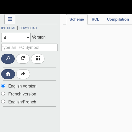
IPC Publication
Scheme
RCL
Compilation
|
IPC HOME
DOWNLOAD
Version
English version
French version
English/French