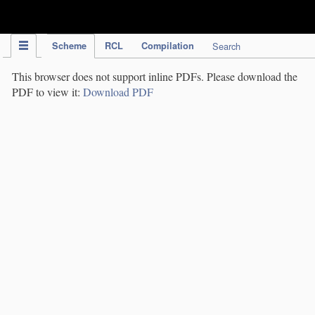
IPC Publication
Scheme
RCL
Compilation
Search
This browser does not support inline PDFs. Please download the
PDF to view it:
Download PDF