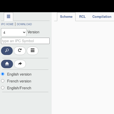
IPC Publication
Scheme
RCL
Compilation
|
IPC HOME
DOWNLOAD
Version
English version
French version
English/French