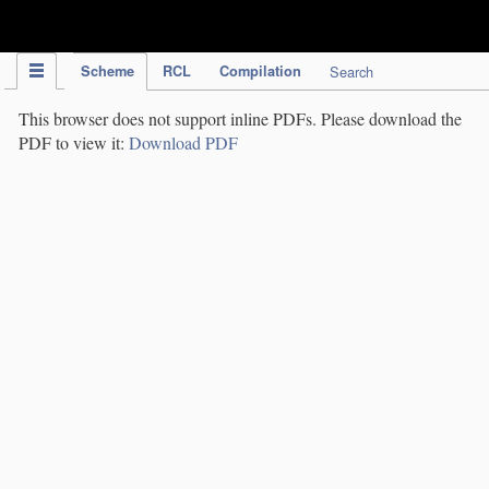
IPC Publication
Scheme
RCL
Compilation
Search
This browser does not support inline PDFs. Please download the
PDF to view it:
Download PDF