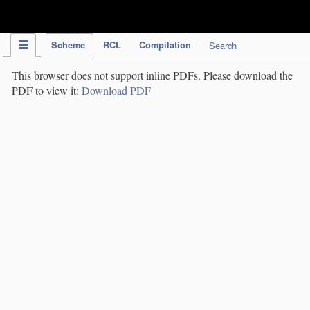
IPC Publication
Scheme
RCL
Compilation
Search
This browser does not support inline PDFs. Please download the
PDF to view it:
Download PDF