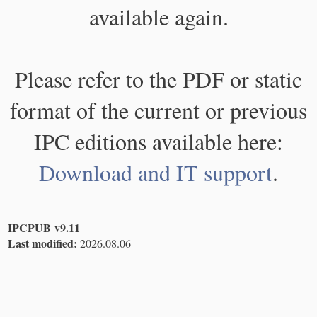
available again.
Please refer to the PDF or static
format of the current or previous
IPC editions available here:
Download and IT support
.
IPCPUB v9.11
Last modified:
2026.08.06