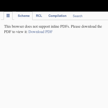
IPC Publication
Scheme
RCL
Compilation
Search
This browser does not support inline PDFs. Please download the
PDF to view it:
Download PDF