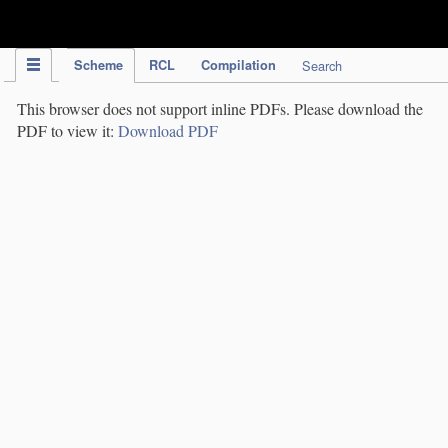
IPC Publication
Scheme
RCL
Compilation
Search
This browser does not support inline PDFs. Please download the
PDF to view it:
Download PDF