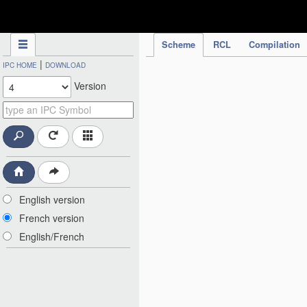
IPC Publication
Scheme
RCL
Compilation
|
IPC HOME
DOWNLOAD
Version
English version
French version
English/French