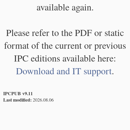
available again.
Please refer to the PDF or static
format of the current or previous
IPC editions available here:
Download and IT support
.
IPCPUB v9.11
Last modified:
2026.08.06