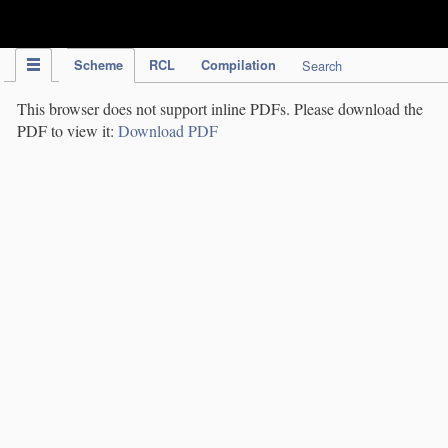
IPC Publication
Scheme
RCL
Compilation
Search
This browser does not support inline PDFs. Please download the
PDF to view it:
Download PDF