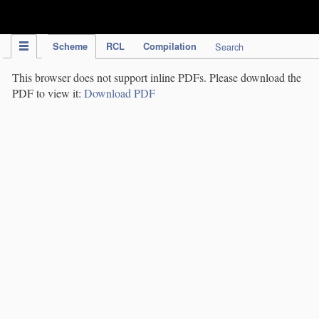
IPC Publication
Scheme
RCL
Compilation
Search
This browser does not support inline PDFs. Please download the
PDF to view it:
Download PDF