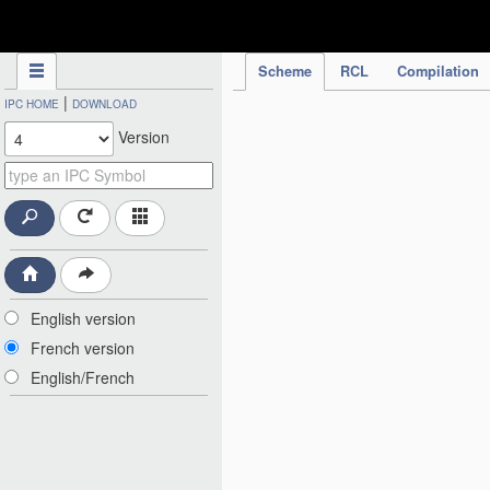
IPC Publication
Scheme
RCL
Compilation
|
IPC HOME
DOWNLOAD
Version
English version
French version
English/French