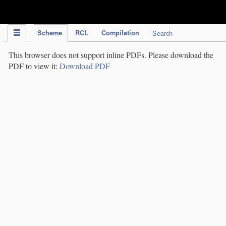
IPC Publication
Scheme
RCL
Compilation
Search
This browser does not support inline PDFs. Please download the
PDF to view it:
Download PDF