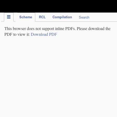
IPC Publication
Scheme
RCL
Compilation
Search
This browser does not support inline PDFs. Please download the
PDF to view it:
Download PDF