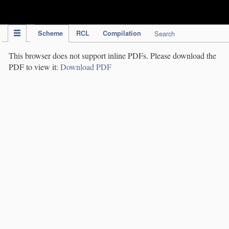
IPC Publication
Scheme
RCL
Compilation
Search
This browser does not support inline PDFs. Please download the
PDF to view it:
Download PDF