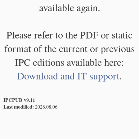
available again.
Please refer to the PDF or static
format of the current or previous
IPC editions available here:
Download and IT support
.
IPCPUB v9.11
Last modified:
2026.08.06