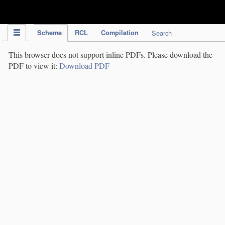
IPC Publication
Scheme
RCL
Compilation
Search
This browser does not support inline PDFs. Please download the
PDF to view it:
Download PDF