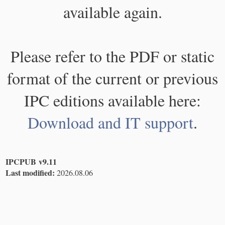
available again.
Please refer to the PDF or static
format of the current or previous
IPC editions available here:
Download and IT support
.
IPCPUB v9.11
Last modified:
2026.08.06