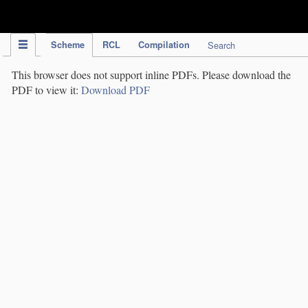
IPC Publication
Scheme
RCL
Compilation
Search
This browser does not support inline PDFs. Please download the
PDF to view it:
Download PDF