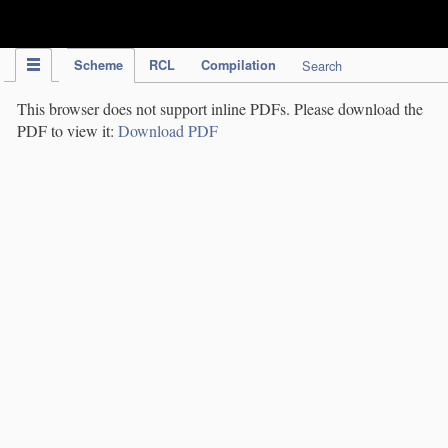
IPC Publication
Scheme
RCL
Compilation
Search
This browser does not support inline PDFs. Please download the
PDF to view it:
Download PDF