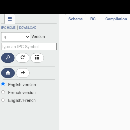
IPC Publication
Scheme
RCL
Compilation
|
IPC HOME
DOWNLOAD
Version
English version
French version
English/French