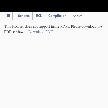
IPC Publication
Scheme
RCL
Compilation
Search
This browser does not support inline PDFs. Please download the
PDF to view it:
Download PDF