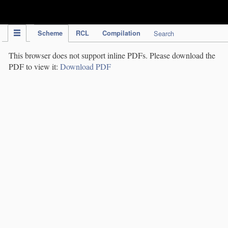
IPC Publication
Scheme
RCL
Compilation
Search
This browser does not support inline PDFs. Please download the
PDF to view it:
Download PDF