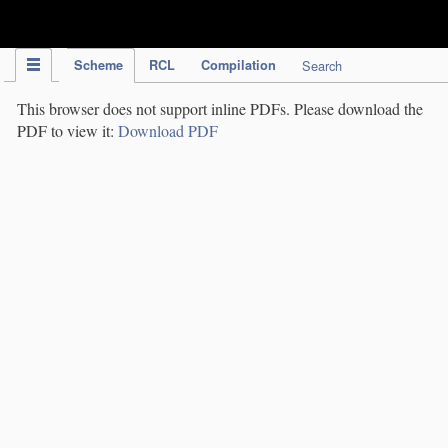
IPC Publication
Scheme
RCL
Compilation
Search
This browser does not support inline PDFs. Please download the
PDF to view it:
Download PDF