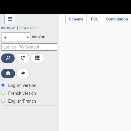
IPC Publication
Scheme
RCL
Compilation
|
IPC HOME
DOWNLOAD
Version
English version
French version
English/French