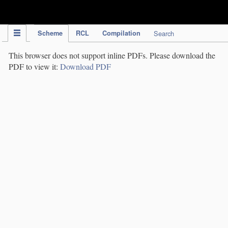
IPC Publication
Scheme
RCL
Compilation
Search
This browser does not support inline PDFs. Please download the
PDF to view it:
Download PDF