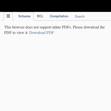
IPC Publication
Scheme
RCL
Compilation
Search
This browser does not support inline PDFs. Please download the
PDF to view it:
Download PDF