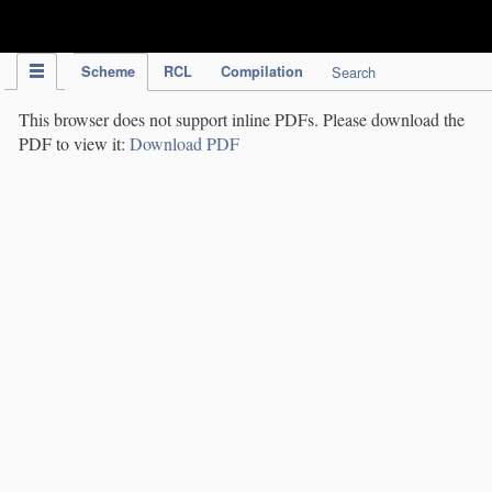
IPC Publication
Scheme
RCL
Compilation
Search
This browser does not support inline PDFs. Please download the
PDF to view it:
Download PDF