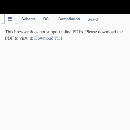
IPC Publication
Scheme
RCL
Compilation
Search
This browser does not support inline PDFs. Please download the
PDF to view it:
Download PDF