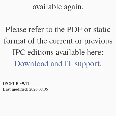
available again.
Please refer to the PDF or static
format of the current or previous
IPC editions available here:
Download and IT support
.
IPCPUB v9.11
Last modified:
2026.08.06