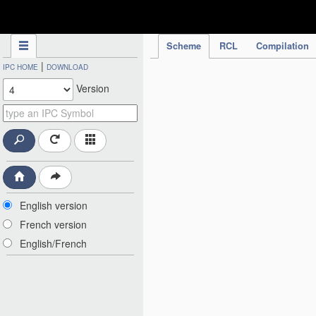
IPC Publication
Scheme
RCL
Compilation
|
IPC HOME
DOWNLOAD
Version
English version
French version
English/French