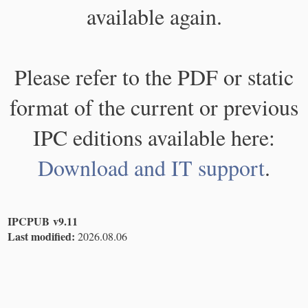
available again.
Please refer to the PDF or static
format of the current or previous
IPC editions available here:
Download and IT support
.
IPCPUB v9.11
Last modified:
2026.08.06